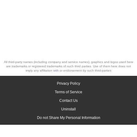
All third-party names (including company and service names), graphics and logos used here
are trademarks or registered trademarks of such third parties. Use of them here does not
imply any affiliation with or endorsement by such third-parties
Privacy Policy
Terms of Service
Contact Us
Uninstall
Do not Share My Personal Information