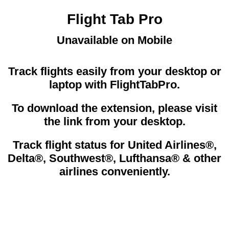
Flight Tab Pro
Unavailable on Mobile
Track flights easily from your desktop or
laptop with FlightTabPro.
To download the extension, please visit
the link from your desktop.
Track flight status for United Airlines®,
Delta®, Southwest®, Lufthansa® & other
airlines conveniently.